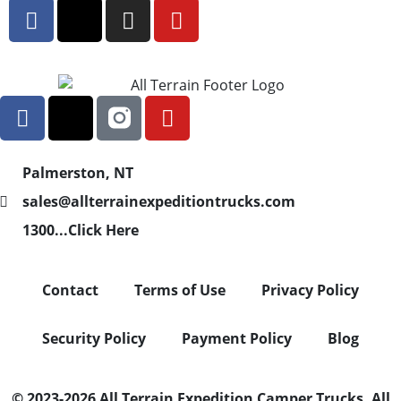
Palmerston, NT
sales@allterrainexpeditiontrucks.com
1300...Click Here
Contact
Terms of Use
Privacy Policy
Security Policy
Payment Policy
Blog
© 2023-2026 All Terrain Expedition Camper Trucks. All