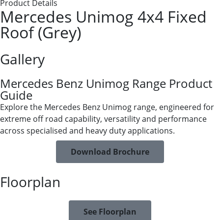
Product Details
Mercedes Unimog 4x4 Fixed
Roof (Grey)
Gallery
Mercedes Benz Unimog Range Product
Guide
Explore the Mercedes Benz Unimog range, engineered for
extreme off road capability, versatility and performance
across specialised and heavy duty applications.
Download Brochure
Floorplan
See Floorplan