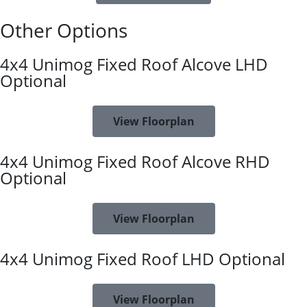
Other Options
4x4 Unimog Fixed Roof Alcove LHD
Optional
View Floorplan
4x4 Unimog Fixed Roof Alcove RHD
Optional
View Floorplan
4x4 Unimog Fixed Roof LHD Optional
View Floorplan