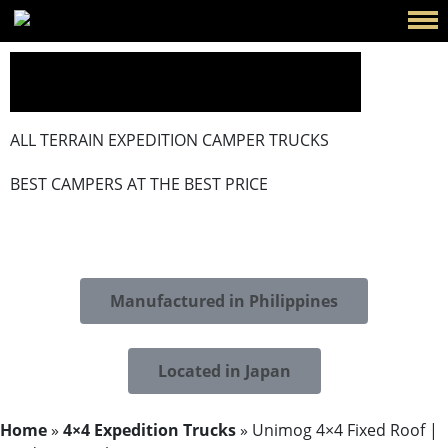
ALL TERRAIN EXPEDITION CAMPER TRUCKS
BEST CAMPERS AT THE BEST PRICE
Manufactured in Philippines
Located in Japan
Home
»
4×4 Expedition Trucks
»
Unimog 4×4 Fixed Roof ​|