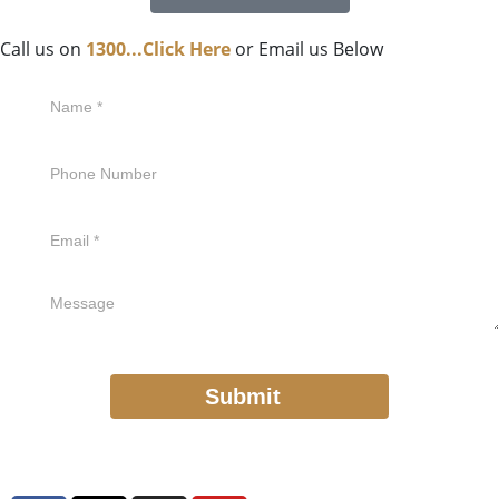
Call us on
1300...Click Here
or Email us Below