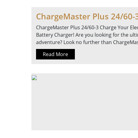
ChargeMaster Plus 24/60-
ChargeMaster Plus 24/60-3 Charge Your Elec
Battery Charger! Are you looking for the ul
adventure? Look no further than ChargeMast
Read More