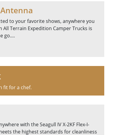
 Antenna
ted to your favorite shows, anywhere you
 All Terrain Expedition Camper Trucks is
he go.…
k
it for a chef.
nywhere with the Seagull IV X-2KF Flex-I-
meets the highest standards for cleanliness