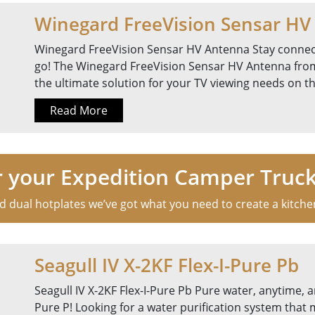
Winegard FreeVision Sensar HV
Winegard FreeVision Sensar HV Antenna Stay connec
go! The Winegard FreeVision Sensar HV Antenna from
the ultimate solution for your TV viewing needs on t
Read More
r your Expedition Camper Truc
dual hotplates we’ve got what you need to create a kitchen f
Seagull IV X-2KF Flex-I-Pure Pb
Seagull IV X-2KF Flex-I-Pure Pb Pure water, anytime, a
Pure P! Looking for a water purification system that 