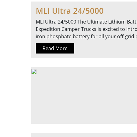
MLI Ultra 24/5000
MLI Ultra 24/5000 The Ultimate Lithium Batte
Expedition Camper Trucks is excited to intr
iron phosphate battery for all your off-gri
Read More