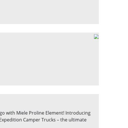
go with Miele Proline Element! Introducing
 Expedition Camper Trucks – the ultimate