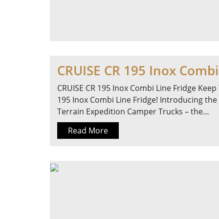
CRUISE CR 195 Inox Combi 
CRUISE CR 195 Inox Combi Line Fridge Keep 
195 Inox Combi Line Fridge! Introducing the
Terrain Expedition Camper Trucks – the…
Read More