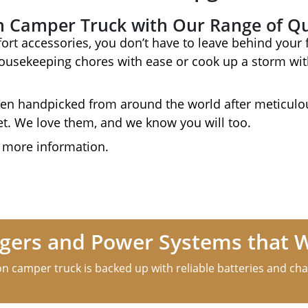
n Camper Truck with Our Range of Qu
ort accessories, you don’t have to leave behind your f
housekeeping chores with ease or cook up a storm with
en handpicked from around the world after meticulou
et. We love them, and we know you will too.
 more information.
argers and Power Systems that 
n camper truck is backed up with reliable batteries and cha