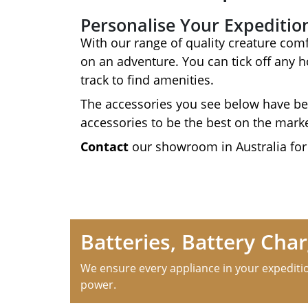
Personalise Your Expeditio
With our range of quality creature comf
on an adventure. You can tick off any 
track to find amenities.
The accessories you see below have be
accessories to be the best on the mark
Contact
our showroom in Australia for
Batteries, Battery Ch
We ensure every appliance in your expeditio
power.