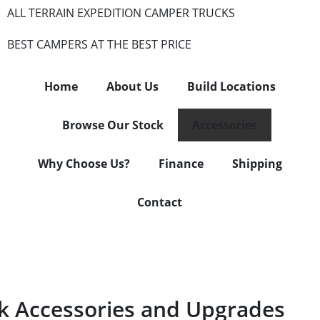
ALL TERRAIN EXPEDITION CAMPER TRUCKS
BEST CAMPERS AT THE BEST PRICE
Home
About Us
Build Locations
Browse Our Stock
Accessories
Why Choose Us?
Finance
Shipping
Contact
 Accessories and Upgrades