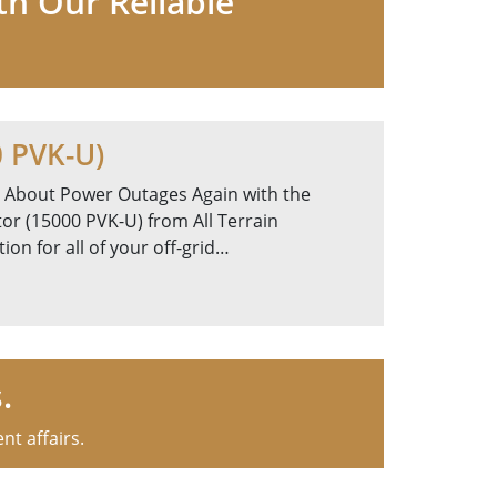
th Our Reliable
0 PVK-U)
 About Power Outages Again with the
or (15000 PVK-U) from All Terrain
on for all of your off-grid…
.
nt affairs.