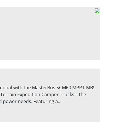
ential with the MasterBus SCM60 MPPT-MB!
Terrain Expedition Camper Trucks – the
rid power needs. Featuring a…