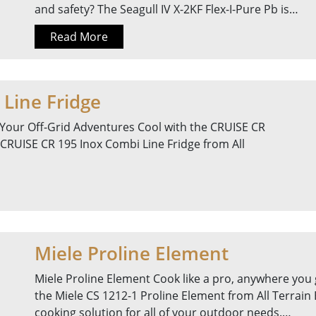
and safety? The Seagull IV X-2KF Flex-I-Pure Pb is…
Read More
Line Fridge
Your Off-Grid Adventures Cool with the CRUISE CR
 CRUISE CR 195 Inox Combi Line Fridge from All
Miele Proline Element
Miele Proline Element Cook like a pro, anywhere you 
the Miele CS 1212-1 Proline Element from All Terrain
cooking solution for all of your outdoor needs.…