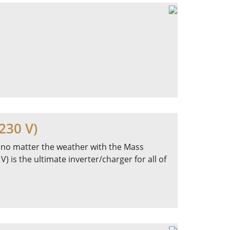
230 V)
 no matter the weather with the Mass
 is the ultimate inverter/charger for all of