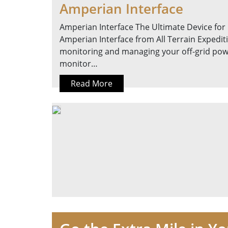
Amperian Interface
Amperian Interface The Ultimate Device for
Amperian Interface from All Terrain Expedit
monitoring and managing your off-grid powe
monitor…
Read More