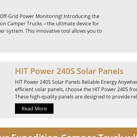
 Off-Grid Power Monitoring! Introducing the
ion Camper Trucks – the ultimate device for
r system. This innovative tool allows you to
HIT Power 240S Solar Panels
HIT Power 240S Solar Panels Reliable Energy Anywher
efficient solar panels, choose the HIT Power 240S fr
These high-quality panels are designed to provide r
Read More