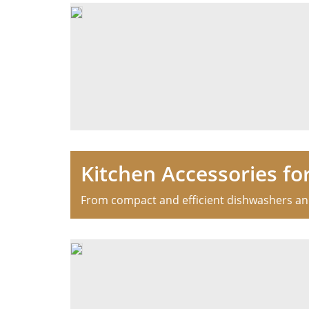
Kitchen Accessories fo
From compact and efficient dishwashers and 