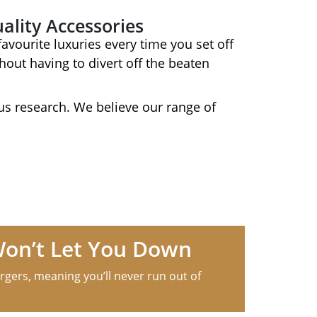
ality Accessories
avourite luxuries every time you set off
out having to divert off the beaten
s research. We believe our range of
Won’t Let You Down
rgers, meaning you’ll never run out of