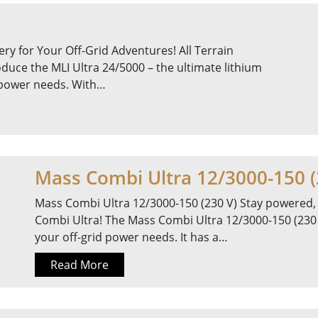
ry for Your Off-Grid Adventures! All Terrain
oduce the MLI Ultra 24/5000 – the ultimate lithium
d power needs. With…
Mass Combi Ultra 12/3000-150 (
Mass Combi Ultra 12/3000-150 (230 V) Stay powered,
Combi Ultra! The Mass Combi Ultra 12/3000-150 (230 V)
your off-grid power needs. It has a…
Read More