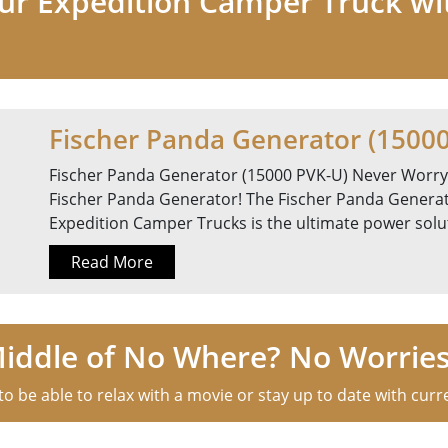
our Expedition Camper Truck wi
Fischer Panda Generator (1500
Fischer Panda Generator (15000 PVK-U) Never Worry
Fischer Panda Generator! The Fischer Panda Generat
Expedition Camper Trucks is the ultimate power soluti
Read More
Middle of No Where? No Worries
o be able to relax with a movie or stay up to date with curre