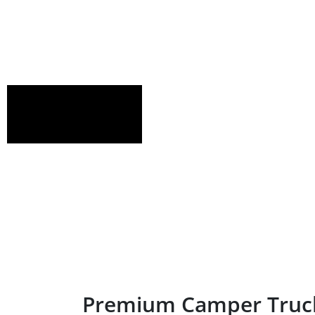
Premium Camper Truck