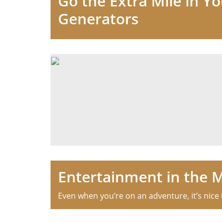
Go the Extra Mile in Y
Generators
Entertainment in the 
Even when you’re on an adventure, it’s nice t