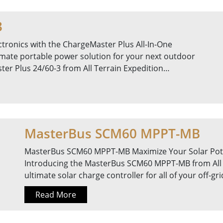
3
tronics with the ChargeMaster Plus All-In-One
timate portable power solution for your next outdoor
er Plus 24/60-3 from All Terrain Expedition…
MasterBus SCM60 MPPT-MB
MasterBus SCM60 MPPT-MB Maximize Your Solar Pot
Introducing the MasterBus SCM60 MPPT-MB from All 
ultimate solar charge controller for all of your off-g
Read More