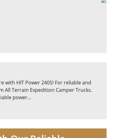
e with HIT Power 240S! For reliable and
om All Terrain Expedition Camper Trucks.
eliable power…