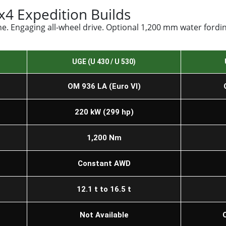
4 Expedition Builds
. Engaging all-wheel drive. Optional 1,200 mm water fording
UGE (U 430 / U 530)
OM 936 LA (Euro VI)
220 kW (299 hp)
1,200 Nm
Constant AWD
12.1 t to 16.5 t
Not Available