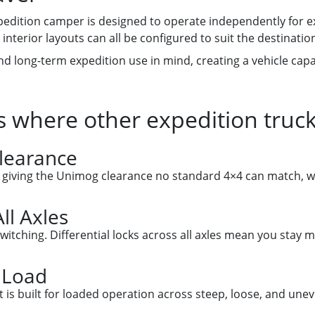
xpedition camper is designed to operate independently for e
interior layouts can all be configured to suit the destinatio
 and long-term expedition use in mind, creating a vehicle ca
 where other expedition truc
Clearance
, giving the Unimog clearance no standard 4×4 can match, wit
ll Axles
witching. Differential locks across all axles mean you stay 
 Load
s built for loaded operation across steep, loose, and uneve