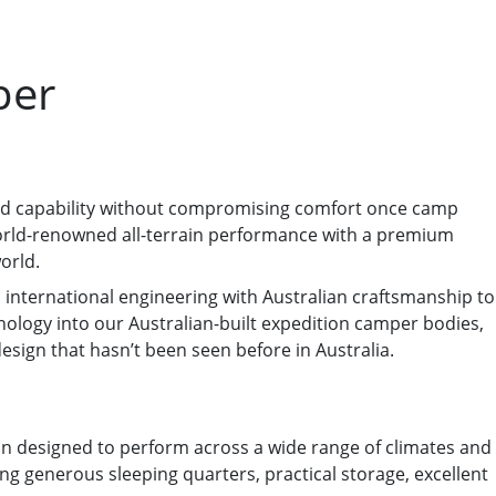
per
oad capability without compromising comfort once camp
 world-renowned all-terrain performance with a premium
orld.
 international engineering with Australian craftsmanship to
chnology into our Australian-built expedition camper bodies,
sign that hasn’t been seen before in Australia.
ion designed to perform across a wide range of climates and
ring generous sleeping quarters, practical storage, excellent