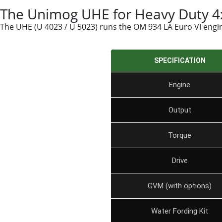
The Unimog UHE for Heavy Duty 4x
The UHE (U 4023 / U 5023) runs the OM 934 LA Euro VI engine
SPECIFICATION
Engine
Output
Torque
Drive
GVM (with options)
Water Fording Kit