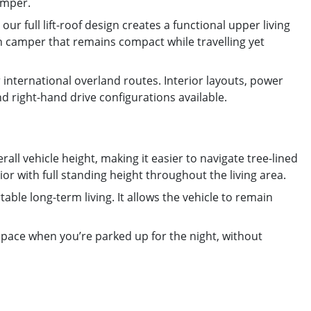
amper.
ur full lift-roof design creates a functional upper living
ion camper that remains compact while travelling yet
international overland routes. Interior layouts, power
d right-hand drive configurations available.
rall vehicle height, making it easier to navigate tree-lined
or with full standing height throughout the living area.
ble long-term living. It allows the vehicle to remain
 space when you’re parked up for the night, without