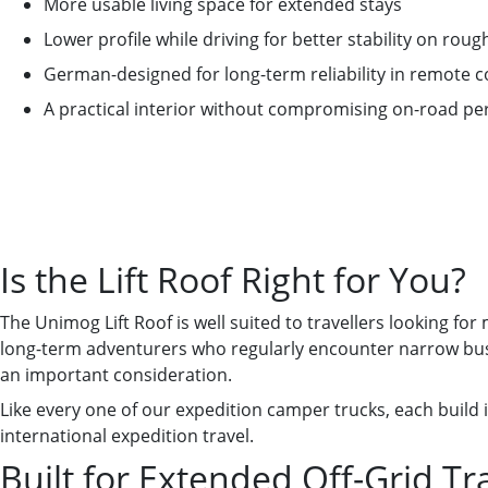
More usable living space for extended stays
Lower profile while driving for better stability on roug
German-designed for long-term reliability in remote c
A practical interior without compromising on-road p
Is the Lift Roof Right for You?
The Unimog Lift Roof is well suited to travellers looking for
long-term adventurers who regularly encounter narrow bush 
an important consideration.
Like every one of our expedition camper trucks, each build i
international expedition travel.
Built for Extended Off-Grid Tr