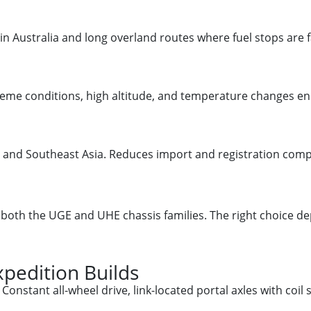
in Australia and long overland routes where fuel stops are f
treme conditions, high altitude, and temperature changes 
and Southeast Asia. Reduces import and registration comple
n both the UGE and UHE chassis families. The right choice
pedition Builds
onstant all-wheel drive, link-located portal axles with coil 