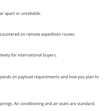
ar apart or unreliable.
encountered on remote expedition routes.
xity for international buyers.
 depends on payload requirements and how you plan to
springs. Air conditioning and air seats are standard.