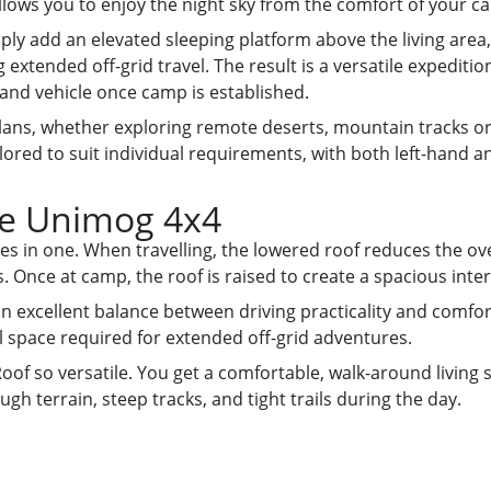
llows you to enjoy the night sky from the comfort of your c
ly add an elevated sleeping platform above the living area, o
g extended off-grid travel. The result is a versatile expedit
and vehicle once camp is established.
lans, whether exploring remote deserts, mountain tracks or 
ored to suit individual requirements, with both left-hand an
he Unimog 4x4
files in one. When travelling, the lowered roof reduces the ove
Once at camp, the roof is raised to create a spacious interi
 excellent balance between driving practicality and comforta
 space required for extended off-grid adventures.
oof so versatile. You get a comfortable, walk-around living
ugh terrain, steep tracks, and tight trails during the day.