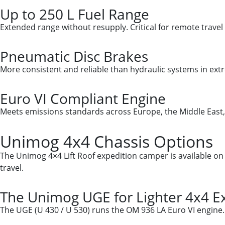
Up to 250 L Fuel Range
Extended range without resupply. Critical for remote travel 
Pneumatic Disc Brakes
More consistent and reliable than hydraulic systems in ex
Euro VI Compliant Engine
Meets emissions standards across Europe, the Middle East, 
Unimog 4x4 Chassis Options
The Unimog 4×4 Lift Roof expedition camper is available o
travel.
The Unimog UGE for Lighter 4x4 Ex
The UGE (U 430 / U 530) runs the OM 936 LA Euro VI engine. C