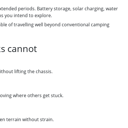
xtended periods. Battery storage, solar charging, water
ns you intend to explore.
pable of travelling well beyond conventional camping
ks cannot
hout lifting the chassis.
moving where others get stuck.
n terrain without strain.