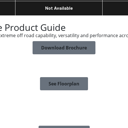
Not Available
 Product Guide
reme off road capability, versatility and performance acro
Download Brochure
See Floorplan