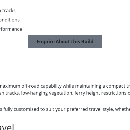
h tracks
onditions
erformance
Enquire About this Build
 maximum off-road capability while maintaining a compact trav
tracks, low-hanging vegetation, ferry height restrictions o
s fully customised to suit your preferred travel style, wheth
avel