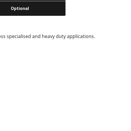
Optional
ss specialised and heavy duty applications.