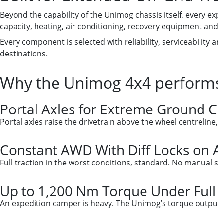
Beyond the capability of the Unimog chassis itself, every e
capacity, heating, air conditioning, recovery equipment and 
Every component is selected with reliability, serviceability
destinations.
Why the Unimog 4x4 performs
Portal Axles for Extreme Ground 
Portal axles raise the drivetrain above the wheel centreline
Constant AWD With Diff Locks on A
Full traction in the worst conditions, standard. No manual s
Up to 1,200 Nm Torque Under Full
An expedition camper is heavy. The Unimog’s torque output i