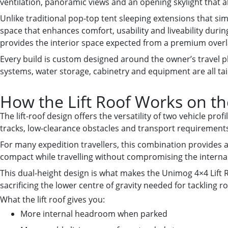
ventilation, panoramic views and an opening skylight that a
Unlike traditional pop-top tent sleeping extensions that simp
space that enhances comfort, usability and liveability durin
provides the interior space expected from a premium overl
Every build is custom designed around the owner’s travel p
systems, water storage, cabinetry and equipment are all tail
How the Lift Roof Works on t
The lift-roof design offers the versatility of two vehicle pro
tracks, low-clearance obstacles and transport requirements. 
For many expedition travellers, this combination provides an
compact while travelling without compromising the internal
This dual-height design is what makes the Unimog 4×4 Lift R
sacrificing the lower centre of gravity needed for tackling ro
What the lift roof gives you:
More internal headroom when parked