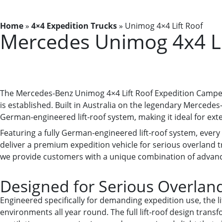
Home
»
4×4 Expedition Trucks
»
Unimog 4×4 Lift Roof
Mercedes Unimog 4x4 Li
The Mercedes-Benz Unimog 4×4 Lift Roof Expedition Camper
is established. Built in Australia on the legendary Merce
German-engineered lift-roof system, making it ideal for ex
Featuring a fully German-engineered lift-roof system, ever
deliver a premium expedition vehicle for serious overland tr
we provide customers with a unique combination of advanced
Designed for Serious Overland
Engineered specifically for demanding expedition use, the l
environments all year round. The full lift-roof design transf