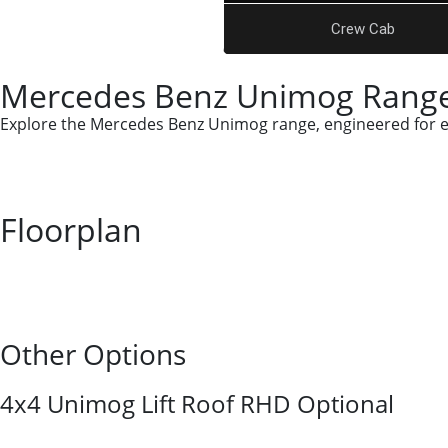
Crew Cab
Mercedes Benz Unimog Range
Explore the Mercedes Benz Unimog range, engineered for ext
Floorplan
Other Options
4x4 Unimog Lift Roof RHD Optional