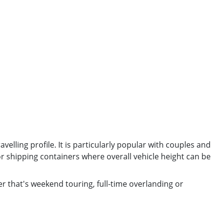
elling profile. It is particularly popular with couples and
r shipping containers where overall vehicle height can be
er that's weekend touring, full-time overlanding or