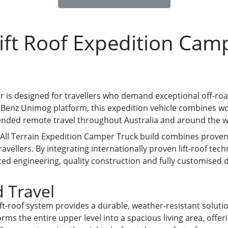
ft Roof Expedition Cam
 is designed for travellers who demand exceptional off-r
des-Benz Unimog platform, this expedition vehicle combines
tended remote travel throughout Australia and around the w
y All Terrain Expedition Camper Truck build combines proven
avellers. By integrating internationally proven lift-roof te
 engineering, quality construction and fully customised de
 Travel
ift-roof system provides a durable, weather-resistant solut
orms the entire upper level into a spacious living area, offe