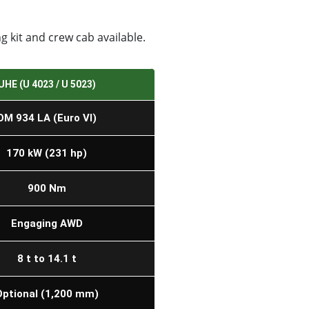
 kit and crew cab available.
UHE (U 4023 / U 5023)
OM 934 LA (Euro VI)
170 kW (231 hp)
900 Nm
Engaging AWD
8 t to 14.1 t
Optional (1,200 mm)