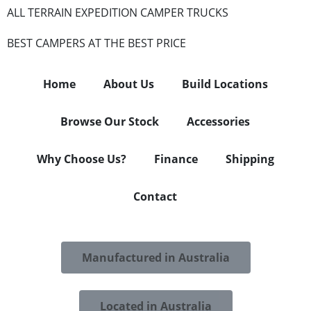
ALL TERRAIN EXPEDITION CAMPER TRUCKS
BEST CAMPERS AT THE BEST PRICE
Home
About Us
Build Locations
Browse Our Stock
Accessories
Why Choose Us?
Finance
Shipping
Contact
Manufactured in Australia
Located in Australia