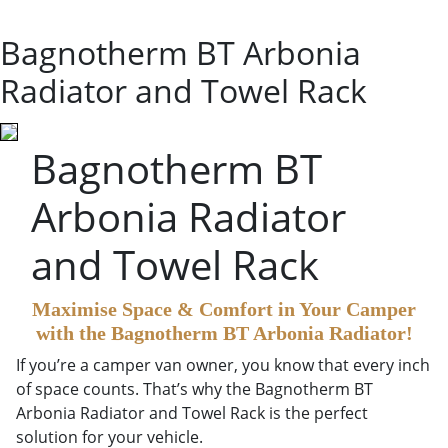
Bagnotherm BT Arbonia
Radiator and Towel Rack
Bagnotherm BT
Arbonia Radiator
and Towel Rack
Maximise Space & Comfort in Your Camper
with the Bagnotherm BT Arbonia Radiator!
If you’re a camper van owner, you know that every inch
of space counts. That’s why the Bagnotherm BT
Arbonia Radiator and Towel Rack is the perfect
solution for your vehicle.