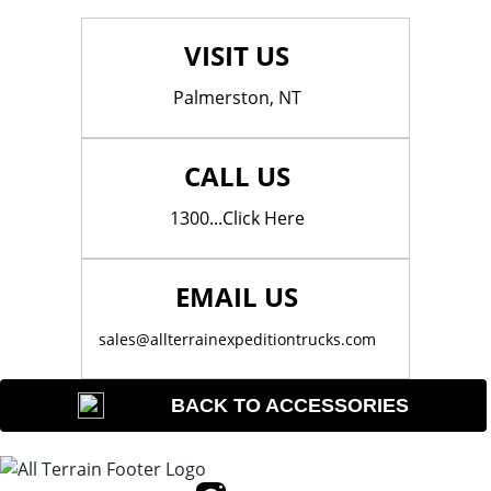
VISIT US
Palmerston, NT
CALL US
1300...Click Here
EMAIL US
sales@allterrainexpeditiontrucks.com
BACK TO ACCESSORIES