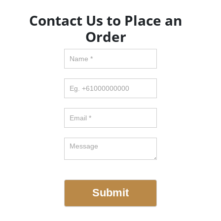
Contact Us to Place an
Order