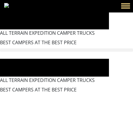
ALL TERRAIN EXPEDITION CAMPER TRUCKS
BEST CAMPERS AT THE BEST PRICE
ALL TERRAIN EXPEDITION CAMPER TRUCKS
BEST CAMPERS AT THE BEST PRICE
Bagnotherm BT Arbonia
Radiator And Towel Rack