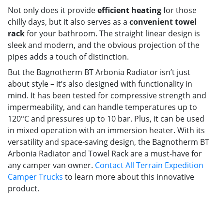
Not only does it provide
efficient heating
for those
chilly days, but it also serves as a
convenient towel
rack
for your bathroom. The straight linear design is
sleek and modern, and the obvious projection of the
pipes adds a touch of distinction.
But the Bagnotherm BT Arbonia Radiator isn’t just
about style – it’s also designed with functionality in
mind. It has been tested for compressive strength and
impermeability, and can handle temperatures up to
120°C and pressures up to 10 bar. Plus, it can be used
in mixed operation with an immersion heater. With its
versatility and space-saving design, the Bagnotherm BT
Arbonia Radiator and Towel Rack are a must-have for
any camper van owner.
Contact All Terrain Expedition
Camper Trucks
to learn more about this innovative
product.