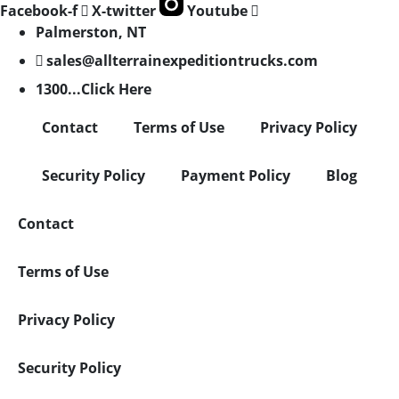
Facebook-f
X-twitter
Youtube
Palmerston, NT
sales@allterrainexpeditiontrucks.com
1300...Click Here
Contact
Terms of Use
Privacy Policy
Security Policy
Payment Policy
Blog
Contact
Terms of Use
Privacy Policy
Security Policy