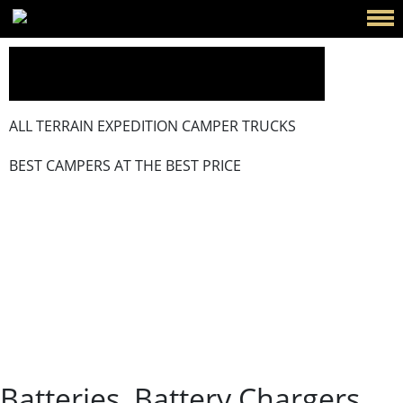
ALL TERRAIN EXPEDITION CAMPER TRUCKS
BEST CAMPERS AT THE BEST PRICE
Batteries, Battery Chargers And
Power Systems That Won’t Let
You Down
Batteries, Battery Chargers