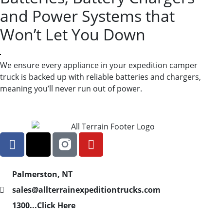
and Power Systems that
Won’t Let You Down
We ensure every appliance in your expedition camper
truck is backed up with reliable batteries and chargers,
meaning you’ll never run out of power.
Palmerston, NT
sales@allterrainexpeditiontrucks.com
1300...Click Here