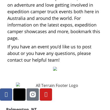
on adventure and love getting involved in
expedition camper truck events both here in
Australia and around the world. For
information on the latest expos, expedition
camper showcases and more, bookmark this
page.
If you have an event you’d like us to post
about or you have any questions, please
contact our helpful team!
Palmerston, NT