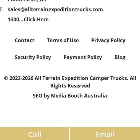
sales@allterrainexpeditiontrucks.com
1300...Click Here
Contact
Terms of Use
Privacy Policy
Security Policy
Payment Policy
Blog
© 2023-2026 All Terrain Expedition Camper Trucks. All
Rights Reserved
SEO by Media Booth Australia
Call
Email