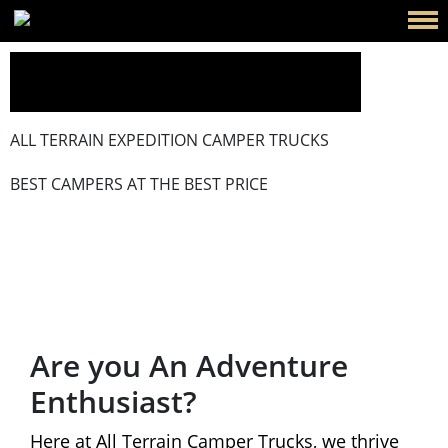
ALL TERRAIN EXPEDITION CAMPER TRUCKS
BEST CAMPERS AT THE BEST PRICE
Events
Are you An Adventure
Enthusiast?
Here at All Terrain Camper Trucks, we thrive