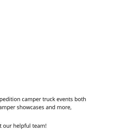
xpedition camper truck events both
n camper showcases and more,
t our helpful team!