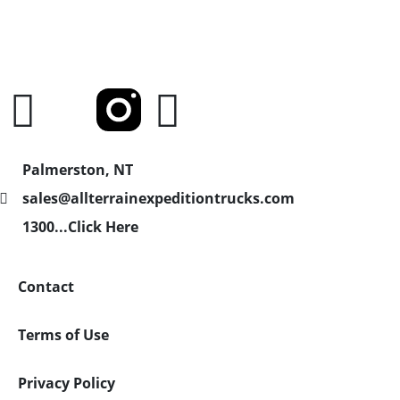
Palmerston, NT
sales@allterrainexpeditiontrucks.com
1300...Click Here
Contact
Terms of Use
Privacy Policy