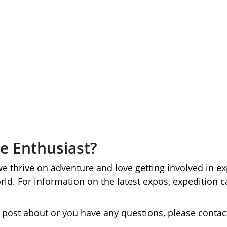
Events
e Enthusiast?
we thrive on adventure and love getting involved in e
orld. For information on the latest expos, expeditio
to post about or you have any questions, please contac