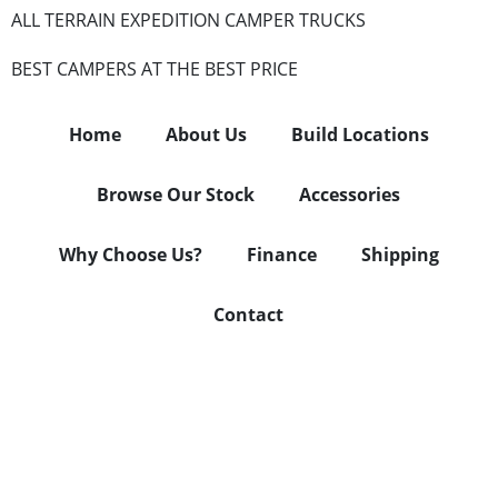
ALL TERRAIN EXPEDITION CAMPER TRUCKS
BEST CAMPERS AT THE BEST PRICE
Home
About Us
Build Locations
Browse Our Stock
Accessories
Why Choose Us?
Finance
Shipping
Contact