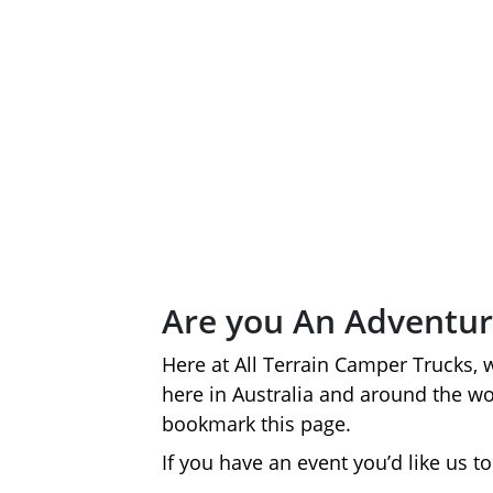
Are you An Adventur
Here at All Terrain Camper Trucks, 
here in Australia and around the w
bookmark this page.
If you have an event you’d like us 