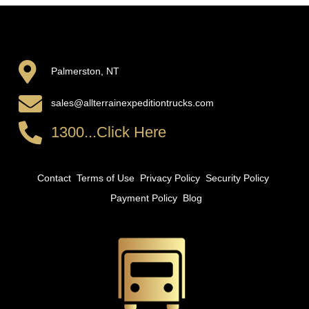
Palmerston, NT
sales@allterrainexpeditiontrucks.com
1300...Click Here
Contact
Terms of Use
Privacy Policy
Security Policy
Payment Policy
Blog