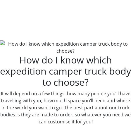
How Do I Know Which
Expedition Camper Truck Body
To Choose?
How do I know which
expedition camper truck body
to choose?
It will depend on a few things: how many people you’ll have
travelling with you, how much space you’ll need and where
in the world you want to go. The best part about our truck
bodies is they are made to order, so whatever you need we
can customise it for you!