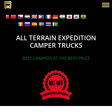
ALL TERRAIN EXPEDITION
CAMPER TRUCKS
BEST CAMPERS AT THE BEST PRICE