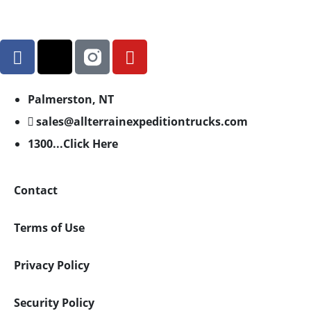
Palmerston, NT
sales@allterrainexpeditiontrucks.com
1300...Click Here
Contact
Terms of Use
Privacy Policy
Security Policy