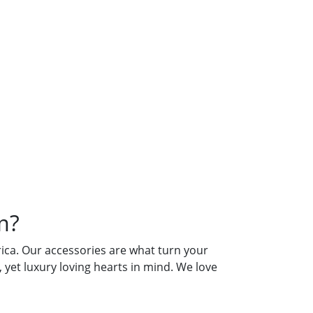
es From?
m?
ca. Our accessories are what turn your
yet luxury loving hearts in mind. We love