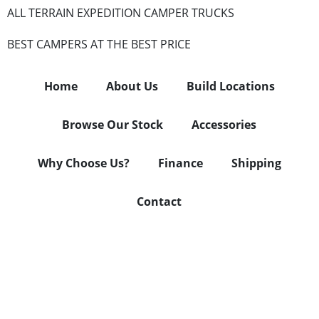
ALL TERRAIN EXPEDITION CAMPER TRUCKS
BEST CAMPERS AT THE BEST PRICE
Home
About Us
Build Locations
Browse Our Stock
Accessories
Why Choose Us?
Finance
Shipping
Contact