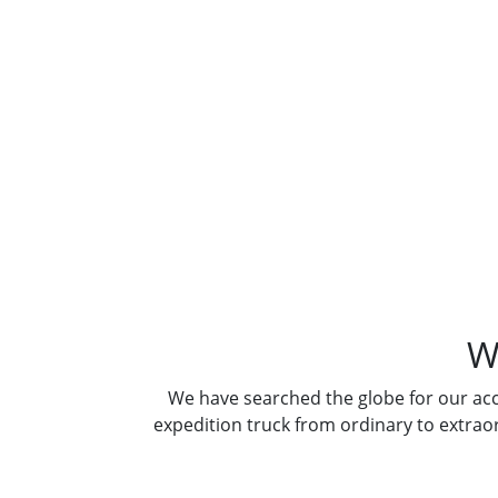
Where A
W
We have searched the globe for our ac
expedition truck from ordinary to extrao