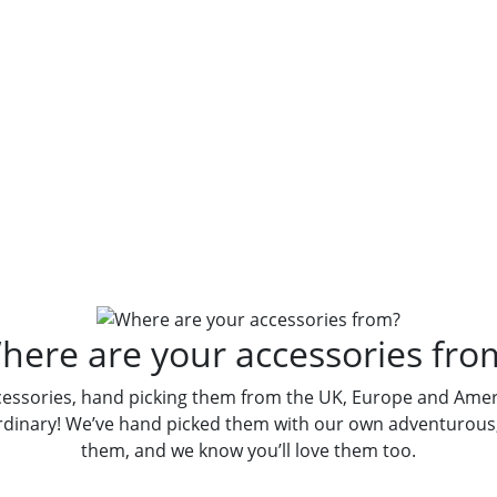
re Your Accessori
here are your accessories fro
cessories, hand picking them from the UK, Europe and Ameri
rdinary! We’ve hand picked them with our own adventurous, 
them, and we know you’ll love them too.