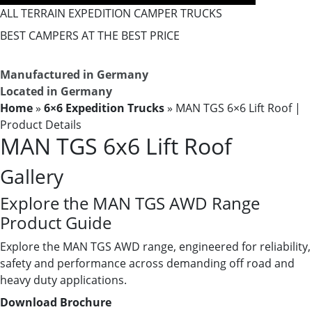
ALL TERRAIN EXPEDITION CAMPER TRUCKS
BEST CAMPERS AT THE BEST PRICE
Manufactured in Germany
Located in Germany
Home
»
6×6 Expedition Trucks
»
MAN TGS 6×6 Lift Roof ​|
Product Details
MAN TGS 6x6 Lift Roof
Gallery
Explore the MAN TGS AWD Range
Product Guide
Explore the MAN TGS AWD range, engineered for reliability,
safety and performance across demanding off road and
heavy duty applications.
Download Brochure