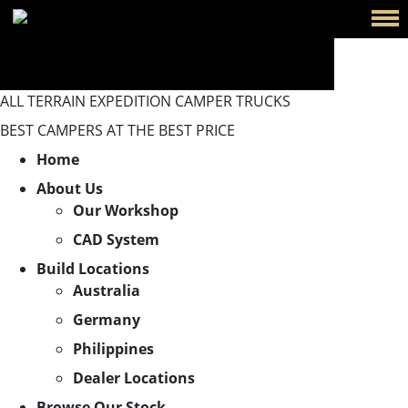
ALL TERRAIN EXPEDITION CAMPER TRUCKS
BEST CAMPERS AT THE BEST PRICE
Home
About Us
Our Workshop
CAD System
Build Locations
Australia
Germany
Philippines
Dealer Locations
Browse Our Stock