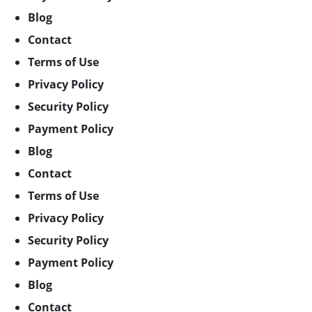
Blog
Contact
Terms of Use
Privacy Policy
Security Policy
Payment Policy
Blog
Contact
Terms of Use
Privacy Policy
Security Policy
Payment Policy
Blog
Contact