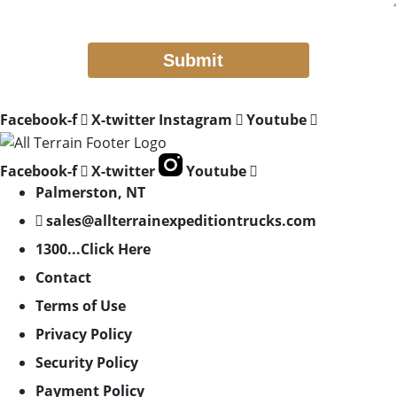
Facebook-f
X-twitter
Instagram
Youtube
Facebook-f
X-twitter
Youtube
Palmerston, NT
sales@allterrainexpeditiontrucks.com
1300...Click Here
Contact
Terms of Use
Privacy Policy
Security Policy
Payment Policy