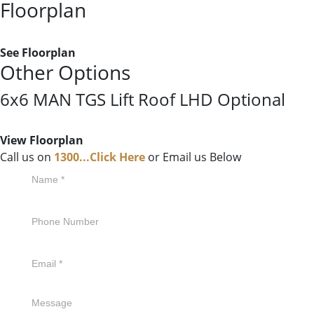
Floorplan
See Floorplan
Other Options
6x6 MAN TGS Lift Roof LHD Optional
View Floorplan
Call us on
1300...Click Here
or Email us Below