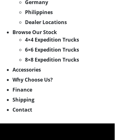
Germany
Philippines
Dealer Locations
Browse Our Stock
4×4 Expedition Trucks
6×6 Expedition Trucks
8×8 Expedition Trucks
Accessories
Why Choose Us?
Finance
Shipping
Contact