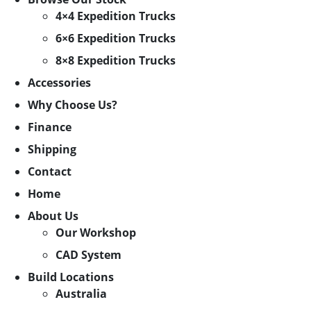
4×4 Expedition Trucks
6×6 Expedition Trucks
8×8 Expedition Trucks
Accessories
Why Choose Us?
Finance
Shipping
Contact
Home
About Us
Our Workshop
CAD System
Build Locations
Australia